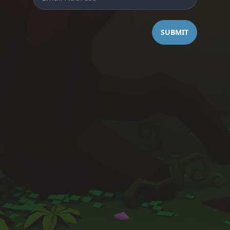
SUBMIT