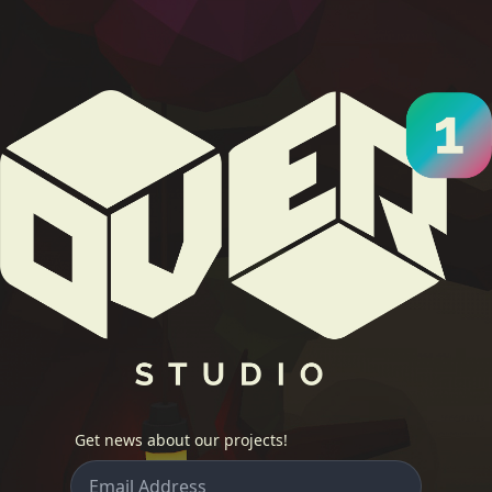
Get news about our projects!