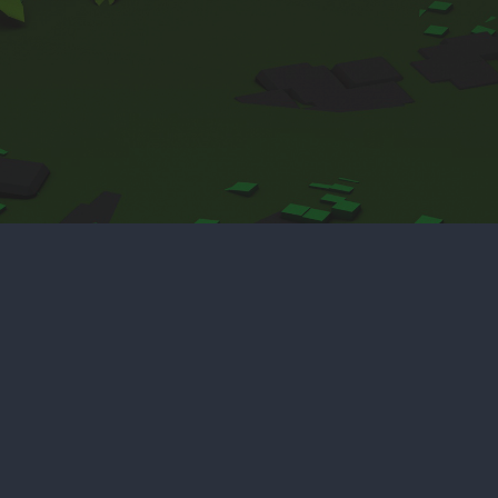
Home
Deep Sea
Unity Assets
CV